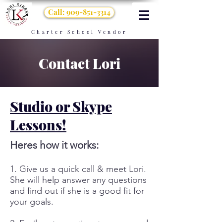
Call: 909-851-3314
Charter School Vendor
Contact Lori
Studio or Skype
Lessons!
Heres how it works:
1. Give us a quick call & meet Lori.
She will help answer any questions
and find out if she is a good fit for
your goals.