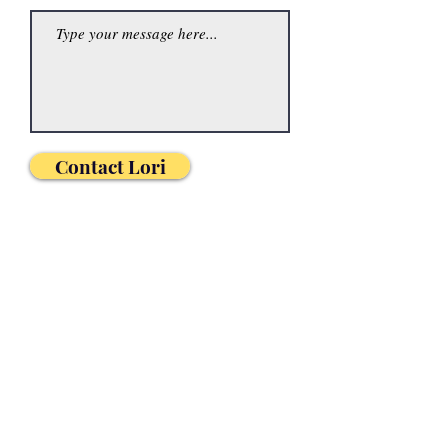
Contact Lori