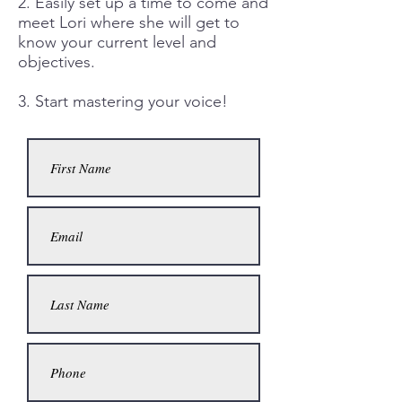
2. Easily set up a time to come and
meet Lori where she will get to
know your current level and
objectives.
3. Start mastering your voice!